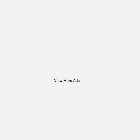
View More Ads