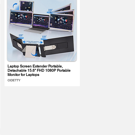
Laptop Screen Extender Portable,
Detachable 15.6" FHD 1080P Portable
Monitor for Laptops
CIDETTY