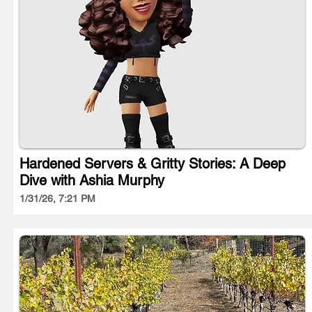
Hardened Servers & Gritty Stories: A Deep
Dive with Ashia Murphy
1/31/26, 7:21 PM