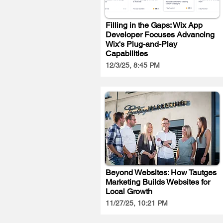
Filling in the Gaps: Wix App
Developer Focuses Advancing
Wix's Plug-and-Play
Capabilities
12/3/25, 8:45 PM
Beyond Websites: How Tautges
Marketing Builds Websites for
Local Growth
11/27/25, 10:21 PM