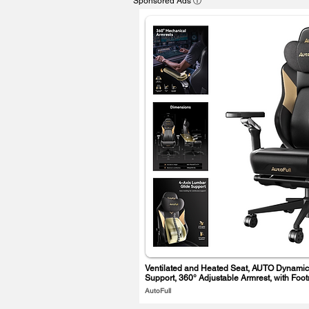
Sponsored Ads ⓘ
Ventilated and Heated Seat, AUTO Dynamic
Support, 360° Adjustable Armrest, with Foot
AutoFull