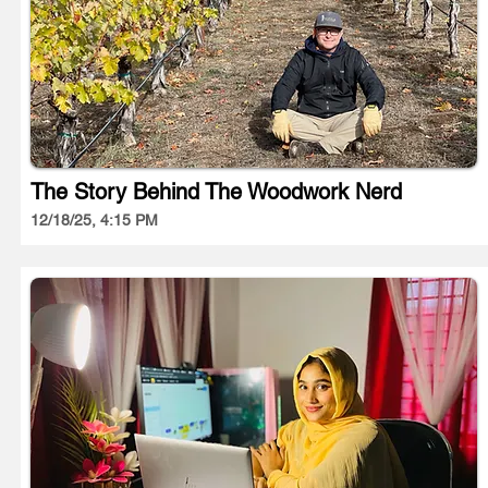
The Story Behind The Woodwork Nerd
12/18/25, 4:15 PM