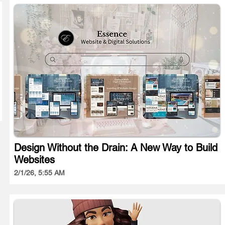
Design Without the Drain: A New Way to Build
Websites
2/1/26, 5:55 AM