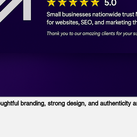
ughtful branding, strong design, and authenticity a