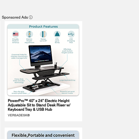
Sponsored Ads ⓘ
PowerPro™ 40” x 24” Electric Height
Adjustable Sit to Stand Desk Riser w/
Keyboard Tray & USB Hub
VERSADESK®