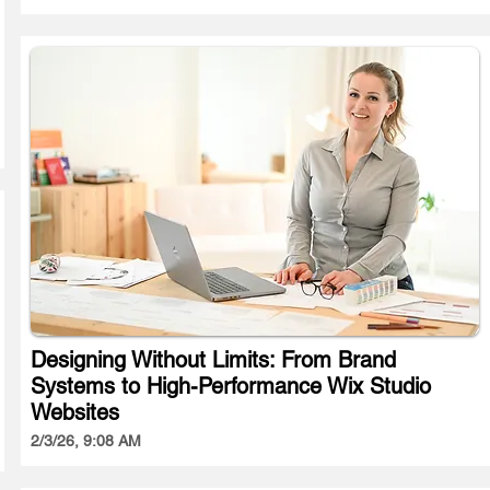
Designing Without Limits: From Brand
Systems to High-Performance Wix Studio
Websites
2/3/26, 9:08 AM