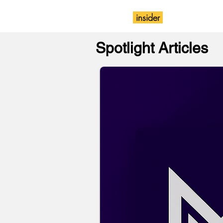
insider
Magazine
Wix
Spotlight Articles