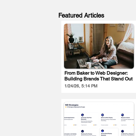
Featured Articles
From Baker to Web Designer:
Building Brands That Stand Out
1/24/26, 5:14 PM