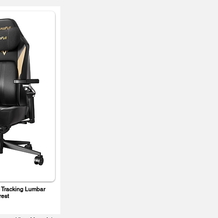
 Tracking Lumbar
rest