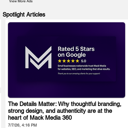
View More Ads
Spotlight Articles
The Details Matter: Why thoughtful branding,
strong design, and authenticity are at the
heart of Mack Media 360
7/7/26, 4:16 PM