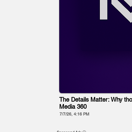
The Details Matter: Why tho
Media 360
7/7/26, 4:16 PM