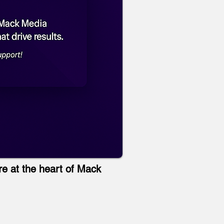
re at the heart of Mack