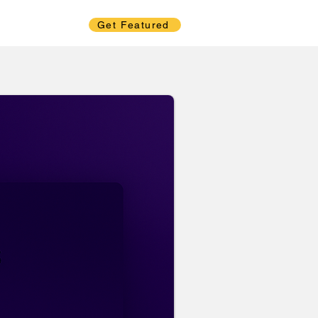
Get Featured