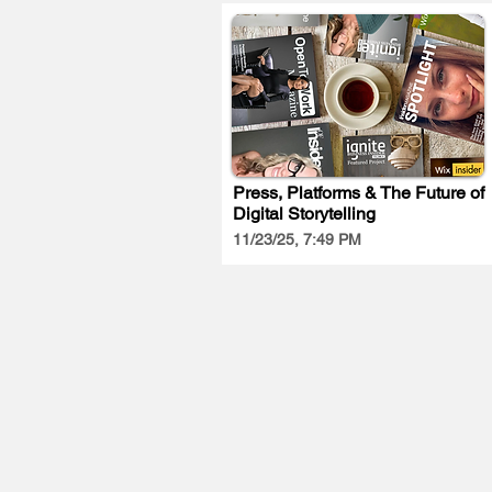
Press, Platforms & The Future of
Digital Storytelling
11/23/25, 7:49 PM