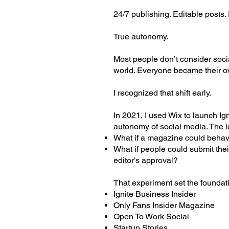
24/7 publishing. Editable posts
True autonomy.
Most people don’t consider soci
world. Everyone became their o
I recognized that shift early.
In 2021, I used Wix to launch Ign
autonomy of social media. The 
What if a magazine could behave
What if people could submit thei
editor’s approval?
That experiment set the foundat
Ignite Business Insider
Only Fans Insider Magazine
Open To Work Social
Startup Stories