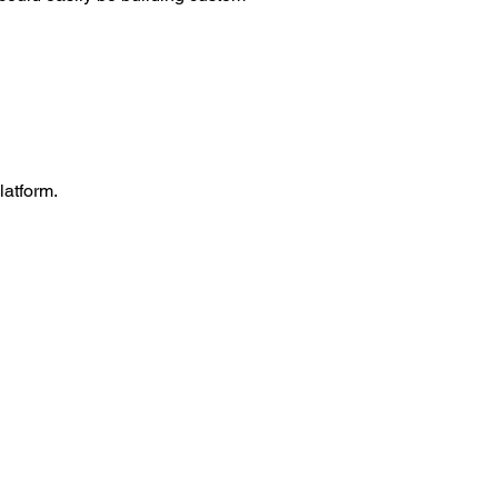
latform.