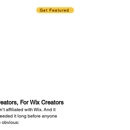
Get Featured
eators, For Wix Creators
t affiliated with Wix. And it
eeded it long before anyone
o obvious: