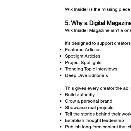
Wix Insider is the missing piec
5. Why a Digital Magazin
Wix Insider Magazine isn’t a o
It’s designed to support creator
Featured Articles
Spotlight Articles
Project Spotlights
Trending Topic Interviews
Deep Dive Editorials
This gives every creator the abili
Build authority
Grow a personal brand
Showcase real projects
Tell the stories behind their wor
Establish thought leadership
Publish long-form content that cl