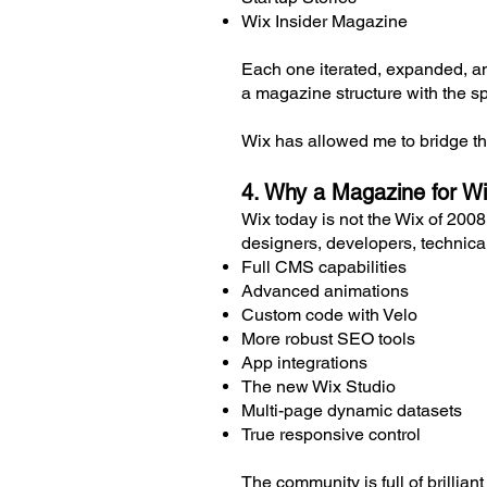
Wix Insider Magazine
Each one iterated, expanded, an
a magazine structure with the sp
Wix has allowed me to bridge th
4. Why a Magazine for Wi
Wix today is not the Wix of 2008
designers, developers, technical
Full CMS capabilities
Advanced animations
Custom code with Velo
More robust SEO tools
App integrations
The new Wix Studio
Multi-page dynamic datasets
True responsive control
The community is full of brillia