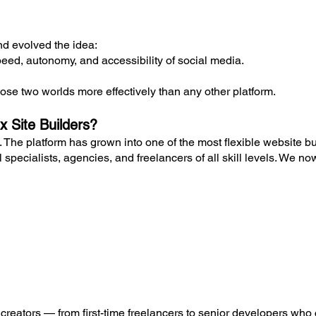
d evolved the idea:
eed, autonomy, and accessibility of social media.
ose two worlds more effectively than any other platform.
x Site Builders?
. The platform has grown into one of the most flexible website bu
 specialists, agencies, and freelancers of all skill levels. We no
nt creators — from first-time freelancers to senior developers who