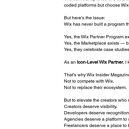
coded platforms but choose Wix b
But here’s the issue:
Wix has never built a program t
Yes, the Wix Partner Program exi
Yes, the Marketplace exists — bu
Yes, they celebrate case studies
As an
Icon-Level Wix Partner
, I
That’s why Wix Insider Magazin
Not to compete with Wix.
Not to replace their ecosystem.
But to elevate the creators who
Creators deserve visibility.
Developers deserve recognition
Agencies deserve a platform to s
Freelancers deserve a place to b