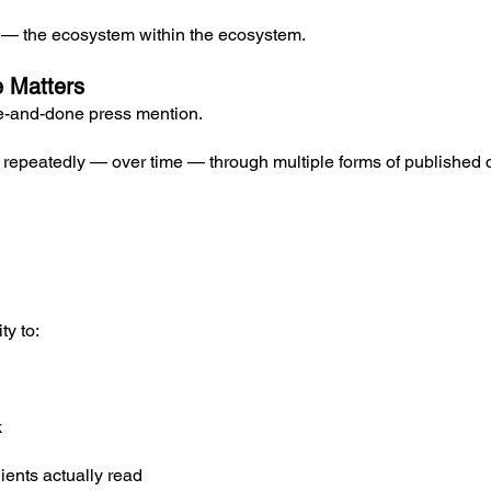
e — the ecosystem within the ecosystem.
e Matters
ne-and-done press mention.
s repeatedly — over time — through multiple forms of published 
ty to:
k
ients actually read