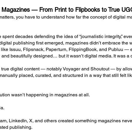
tal Magazines — From Print to Flipbooks to True U
matters, you have to understand how far the concept of digita
 spent decades defending the idea of “journalistic integrity,” e
igital publishing first emerged, magazines didn’t embrace the we
ls like Issuu, Flipsnack, Paperturn, FlippingBook, and Publuu — 
, and beautifully designed… but it wasn’t digital media. It was a d
rue digital content — notably Voyager and Shoutout — by allow
nually placed, curated, and structured in a way that still felt li
lution wasn’t happening in magazines at all.
ia.
ram, LinkedIn, X, and others created something magazines neve
rated publishing.