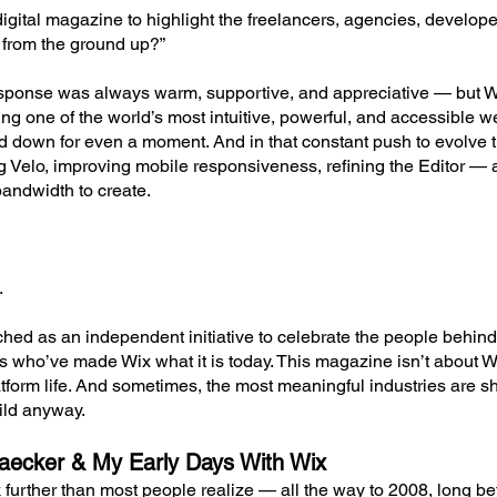
gital magazine to highlight the freelancers, agencies, develope
 from the ground up?”
 response was always warm, supportive, and appreciative — but 
ng one of the world’s most intuitive, powerful, and accessible we
d down for even a moment. And in that constant push to evolve 
ng Velo, improving mobile responsiveness, refining the Editor 
andwidth to create.
.
ed as an independent initiative to celebrate the people behind
ts who’ve made Wix what it is today. This magazine isn’t about Wi
tform life. And sometimes, the most meaningful industries are s
ild anyway.
ecker & My Early Days With Wix
further than most people realize — all the way to 2008, long b