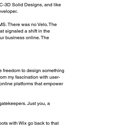
OC-3D Solid Designs, and like
eveloper.
MS. There was no Velo. The
t signaled a shift in the
ur business online. The
the freedom to design something
rom my fascination with user-
 online platforms that empower
gatekeepers. Just you, a
oots with Wix go back to that