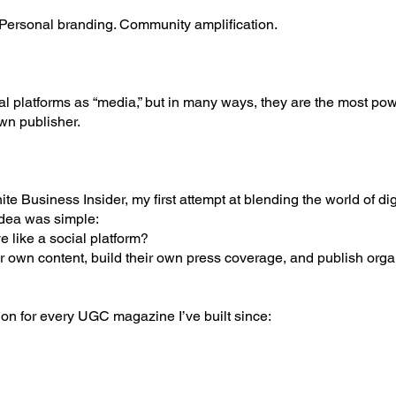
. Personal branding. Community amplification.
al platforms as “media,” but in many ways, they are the most po
wn publisher.
ite Business Insider, my first attempt at blending the world of d
idea was simple:
 like a social platform?
r own content, build their own press coverage, and publish orga
ion for every UGC magazine I’ve built since: