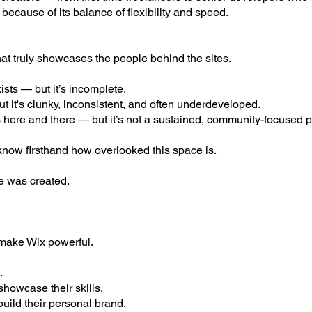
ecause of its balance of flexibility and speed.
hat truly showcases the people behind the sites.
sts — but it’s incomplete.
t it's clunky, inconsistent, and often underdeveloped.
 here and there — but it’s not a sustained, community-focused p
 know firsthand how overlooked this space is.
e was created.
 make Wix powerful.
.
howcase their skills.
uild their personal brand.