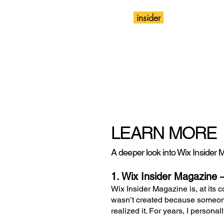
insider
Magazine
Wix
LEARN MORE
A deeper look into Wix Insider Ma
1. Wix Insider Magazine 
Wix Insider Magazine is, at its c
wasn’t created because someone
realized it. For years, I person