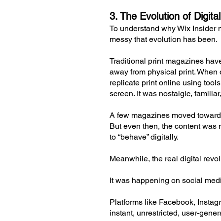
3. The Evolution of Digi
To understand why Wix Insider 
messy that evolution has been.
Traditional print magazines have
away from physical print. When d
replicate print online using too
screen. It was nostalgic, familiar
A few magazines moved toward t
But even then, the content was ma
to “behave” digitally.
Meanwhile, the real digital revo
It was happening on social med
Platforms like Facebook, Instag
instant, unrestricted, user-gene