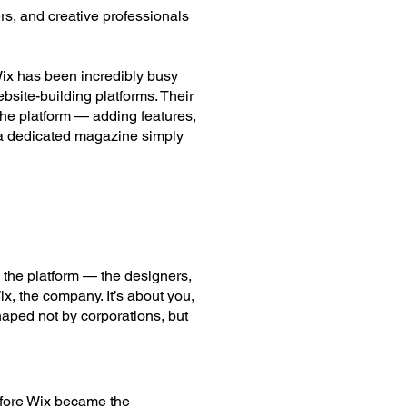
rs, and creative professionals
Wix has been incredibly busy
bsite-building platforms. Their
the platform — adding features,
— a dedicated magazine simply
 the platform — the designers,
x, the company. It’s about you,
haped not by corporations, but
efore Wix became the