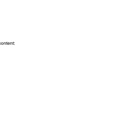
content: