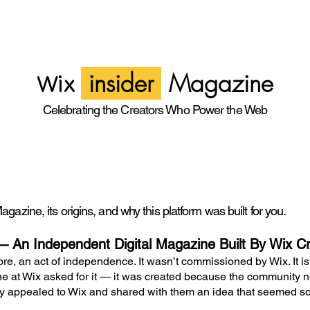
insider
Magazine
Wix
Celebrating the Creators Who Power the Web
gazine, its origins, and why this platform was built for you.
— An Independent Digital Magazine Built By Wix Cr
ore, an act of independence. It wasn’t commissioned by Wix. It isn’
 at Wix asked for it — it was created because the community n
ally appealed to Wix and shared with them an idea that seemed s