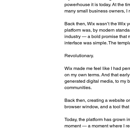
powerhouse it is today. At the 
many small business owners, I ne
Back then, Wix wasn’t the Wix 
platform was, by modern standards
industry — a bold promise that 
interface was simple. The templ
Revolutionary.
Wix made me feel like I had perm
on my own terms. And that early
generated digital media, to my 
communities.
Back then, creating a website o
browser window, and a tool that 
Today, the platform has grown in
moment — a moment where I real