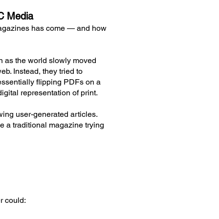
GC Media
l magazines has come — and how
ven as the world slowly moved
b. Instead, they tried to
essentially flipping PDFs on a
igital representation of print.
ing user-generated articles.
ke a traditional magazine trying
r could: