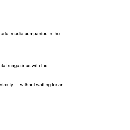
werful media companies in the
igital magazines with the
nically — without waiting for an