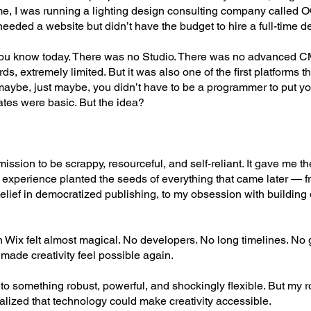
time, I was running a lighting design consulting company called 
eded a website but didn’t have the budget to hire a full-time d
you know today. There was no Studio. There was no advanced C
, extremely limited. But it was also one of the first platforms tha
maybe, just maybe, you didn’t have to be a programmer to put yo
ates were basic. But the idea?
ission to be scrappy, resourceful, and self-reliant. It gave me 
 experience planted the seeds of everything that came later — f
belief in democratized publishing, to my obsession with building
n Wix felt almost magical. No developers. No long timelines. No 
made creativity feel possible again.
to something robust, powerful, and shockingly flexible. But my r
ized that technology could make creativity accessible.