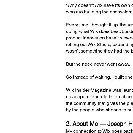
“Why doesn’t Wix have its own di
who are building the ecosystem
Every time I brought it up, the
doing what Wix does best: buildi
product innovation hasn’t slowe
rolling out Wix Studio, expandi
wasn’t something they had the b
But the need never went away.
So instead of waiting, I built one
Wix Insider Magazine was launch
developers, and digital architec
the community that gives the pla
by the people who choose to bu
2. About Me — Joseph Ha
My connection to Wix goes back 