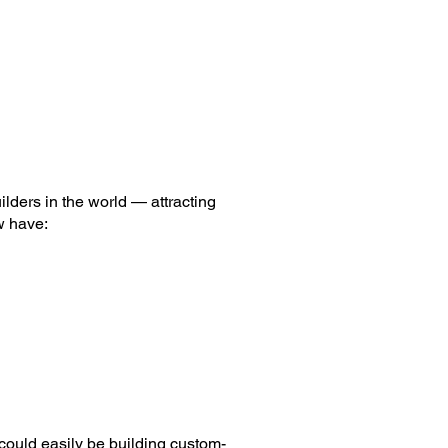
ilders in the world — attracting
w have:
 could easily be building custom-