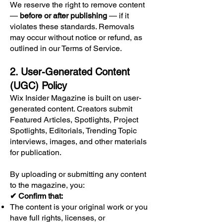
We reserve the right to remove content
—
before or after publishing
— if it
violates these standards. Removals
may occur without notice or refund, as
outlined in our Terms of Service.
2. User-Generated Content
(UGC) Policy
Wix Insider Magazine is built on user-
generated content. Creators submit
Featured Articles, Spotlights, Project
Spotlights, Editorials, Trending Topic
interviews, images, and other materials
for publication.
By uploading or submitting any content
to the magazine, you:
✔ Confirm that:
The content is your original work or you
have full rights, licenses, or