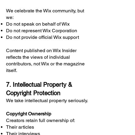
We celebrate the Wix community, but
we:
Do not speak on behalf of Wix
Do not represent Wix Corporation
Do not provide official Wix support
Content published on Wix Insider
reflects the views of individual
contributors, not Wix or the magazine
itself.
7. Intellectual Property &
Copyright Protection
We take intellectual property seriously.
Copyright Ownership
Creators retain full ownership of:
Their articles
Their interviews