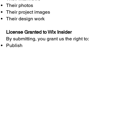
Their photos
Their project images
Their design work
License Granted to Wix Insider
By submitting, you grant us the right to:
Publish
Feature
Archive
Promote
Repost
Create compilations
Use excerpts
This license is:
Worldwide
Royalty-free
Perpetual unless revoked in writing (for
future use only; past publication
remains archived)