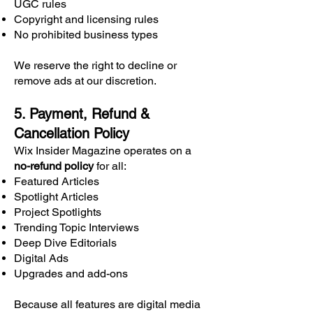
UGC rules
Copyright and licensing rules
No prohibited business types
We reserve the right to decline or
remove ads at our discretion.
5. Payment, Refund &
Cancellation Policy
Wix Insider Magazine operates on a
no-refund policy
for all:
Featured Articles
Spotlight Articles
Project Spotlights
Trending Topic Interviews
Deep Dive Editorials
Digital Ads
Upgrades and add-ons
Because all features are digital media