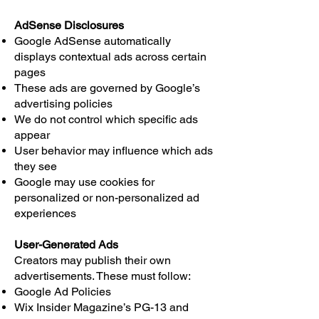
AdSense Disclosures
Google AdSense automatically
displays contextual ads across certain
pages
These ads are governed by Google’s
advertising policies
We do not control which specific ads
appear
User behavior may influence which ads
they see
Google may use cookies for
personalized or non-personalized ad
experiences
User-Generated Ads
Creators may publish their own
advertisements. These must follow:
Google Ad Policies
Wix Insider Magazine’s PG-13 and