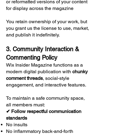
or reformatted versions of your content
for display across the magazine
You retain ownership of your work, but
you grant us the license to use, market,
and publish it indefinitely.
3. Community Interaction &
Commenting Policy
Wix Insider Magazine functions as a
modern digital publication with
chunky
comment threads
, social-style
engagement, and interactive features.
To maintain a safe community space,
all members must:
✔ Follow respectful communication
standards
No insults
No inflammatory back-and-forth