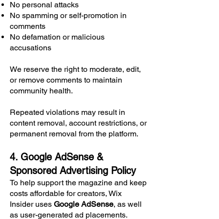
No personal attacks
No spamming or self-promotion in
comments
No defamation or malicious
accusations
We reserve the right to moderate, edit,
or remove comments to maintain
community health.
Repeated violations may result in
content removal, account restrictions, or
permanent removal from the platform.
4. Google AdSense &
Sponsored Advertising Policy
To help support the magazine and keep
costs affordable for creators, Wix
Insider uses
Google AdSense
, as well
as user-generated ad placements.