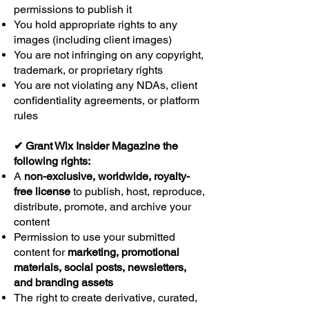
permissions to publish it
You hold appropriate rights to any
images (including client images)
You are not infringing on any copyright,
trademark, or proprietary rights
You are not violating any NDAs, client
confidentiality agreements, or platform
rules
✔ Grant Wix Insider Magazine the
following rights:
A
non-exclusive, worldwide, royalty-
free license
to publish, host, reproduce,
distribute, promote, and archive your
content
Permission to use your submitted
content for
marketing, promotional
materials, social posts, newsletters,
and branding assets
The right to create derivative, curated,