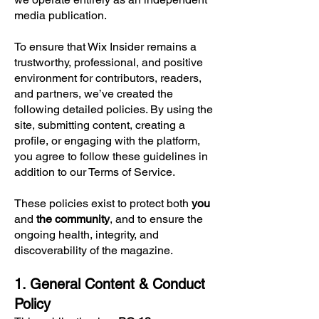
media publication.
To ensure that Wix Insider remains a
trustworthy, professional, and positive
environment for contributors, readers,
and partners, we’ve created the
following detailed policies. By using the
site, submitting content, creating a
profile, or engaging with the platform,
you agree to follow these guidelines in
addition to our Terms of Service.
These policies exist to protect both
you
and
the community
, and to ensure the
ongoing health, integrity, and
discoverability of the magazine.
1. General Content & Conduct
Policy