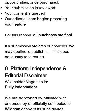
opportunities, once purchased:
Your submission is reviewed
Your content is queued
Our editorial team begins preparing
your feature
For this reason,
all purchases are final
.
If a submission violates our policies, we
may decline to publish it — this does
not qualify for a refund.
6. Platform Independence &
Editorial Disclaimer
Wix Insider Magazine is:
Fully Independent
We are
not
owned by, affiliated with,
endorsed by, or officially connected to
Wix.com
or any of its subsidiaries.