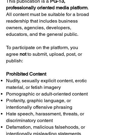
This publication is a
PG-13,
professionally oriented media platform
.
All content must be suitable for a broad
readership that includes business
owners, agencies, developers,
educators, and the general public.
To participate on the platform, you
agree
not
to submit, upload, post, or
publish:
Prohibited Content
Nudity, sexually explicit content, erotic
material, or fetish imagery
Pornographic or adult-oriented content
Profanity, graphic language, or
intentionally offensive phrasing
Hate speech, harassment, threats, or
discriminatory content
Defamation, malicious falsehoods, or
intentionally misleading statements