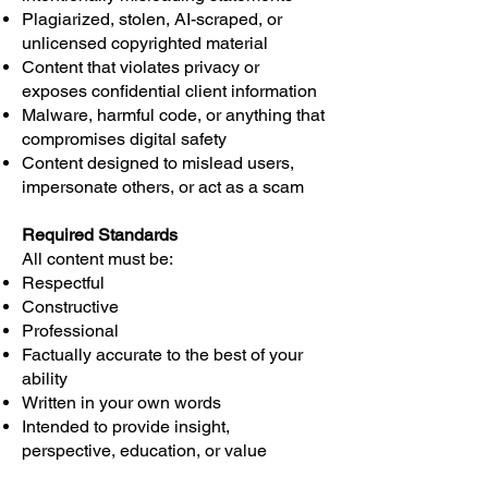
Plagiarized, stolen, AI-scraped, or
unlicensed copyrighted material
Content that violates privacy or
exposes confidential client information
Malware, harmful code, or anything that
compromises digital safety
Content designed to mislead users,
impersonate others, or act as a scam
Required Standards
All content must be:
Respectful
Constructive
Professional
Factually accurate to the best of your
ability
Written in your own words
Intended to provide insight,
perspective, education, or value