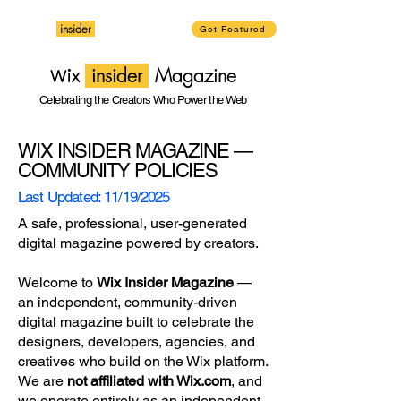
insider
Magazine
Wix
Get Featured
insider
Magazine
Wix
Celebrating the Creators Who Power the Web
WIX INSIDER MAGAZINE —
COMMUNITY POLICIES
Last Updated: 11/19/2025
A safe, professional, user-generated
digital magazine powered by creators.
Welcome to
Wix Insider Magazine
—
an independent, community-driven
digital magazine built to celebrate the
designers, developers, agencies, and
creatives who build on the Wix platform.
We are
not affiliated with Wix.com
, and
we operate entirely as an independent