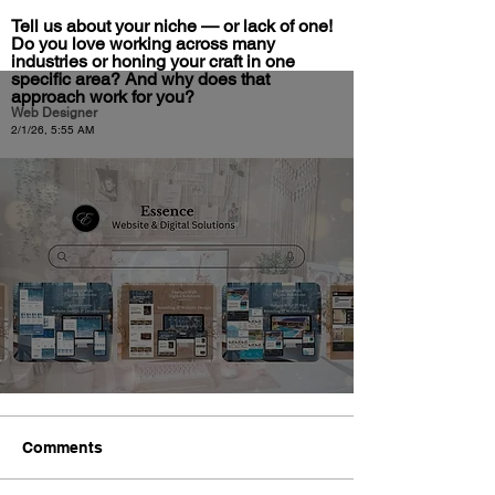
Tell us about your niche — or lack of one!
Do you love working across many
industries or honing your craft in one
specific area? And why does that
approach work for you?
Web Designer
2/1/26, 5:55 AM
Comments