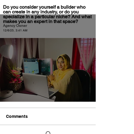
Do you consider yourself a builder who
can create in any industry, or do you
specialize in a particular niche? And what
makes you an expert in that space?
Agency Owner
12/6/25, 3:41 AM
Comments