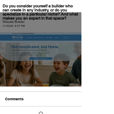
Do you consider yourself a builder who
can create in any industry, or do you
specialize in a particular niche? And what
makes you an expert in that space?
Website Builder
11/23/25, 8:37 PM
Comments