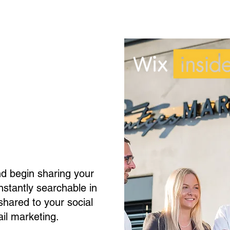
nd begin sharing your
 instantly searchable in
hared to your social
il marketing.