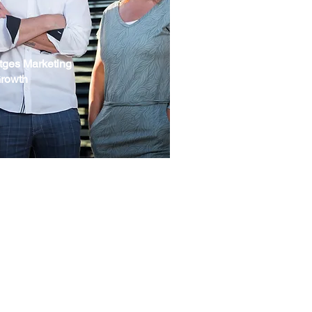
tges Marketing
Growth