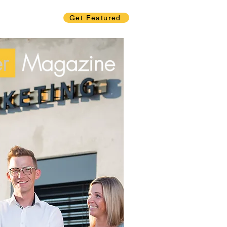
Get Featured