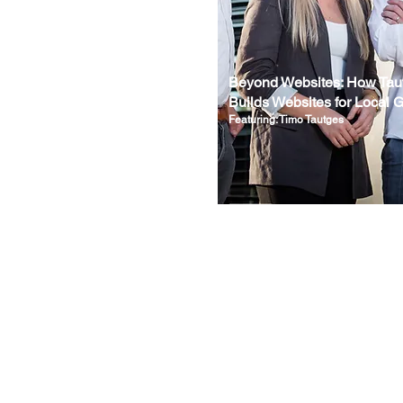
Beyond Websites: How Tau
Builds Websites for Local 
Featuring: Timo Tautges
Wix Insider Magazine is an independent publication and is not affiliated with, endorsed by, or
sponsored by Wix.com Ltd. All Wix trademarks are the property of Wix.com Ltd.