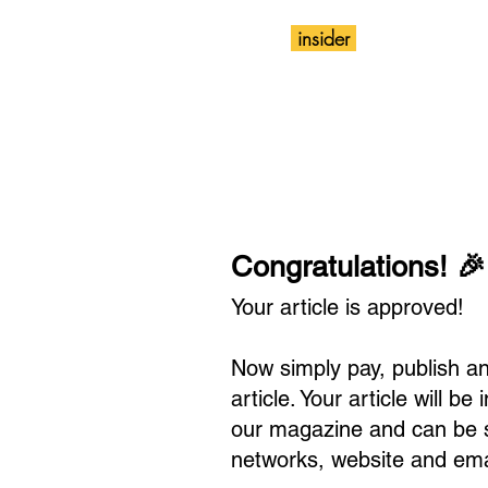
insider
Magazine
Wix
Congratulations! 🎉
Your article is approved!
Now simply pay, publish a
article. Your article will be
our magazine and can be s
networks, website and ema