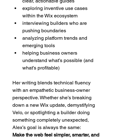
clear, actionable guides
exploring inventive use cases 
within the Wix ecosystem
interviewing builders who are 
pushing boundaries
analyzing platform trends and 
emerging tools
helping business owners 
understand what’s possible (and 
what’s profitable)
Her writing blends technical fluency 
with an empathetic business-owner 
perspective. Whether she’s breaking 
down a new Wix update, demystifying 
Velo, or spotlighting a builder doing 
something completely unexpected, 
Alex’s goal is always the same:
Make the web feel simpler, smarter, and 