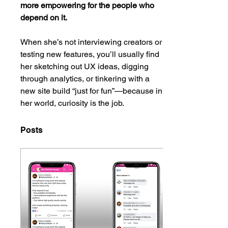
more empowering for the people who 
depend on it.
When she’s not interviewing creators or 
testing new features, you’ll usually find 
her sketching out UX ideas, digging 
through analytics, or tinkering with a 
new site build “just for fun”—because in 
her world, curiosity is the job.
Posts