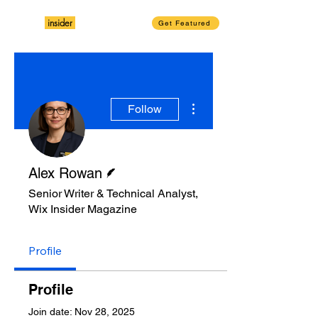
insider
Magazine
Wix
Get Featured
More actions
Follow
Writer
Alex Rowan
Senior Writer & Technical Analyst,
Wix Insider Magazine
Profile
Profile
Join date: Nov 28, 2025