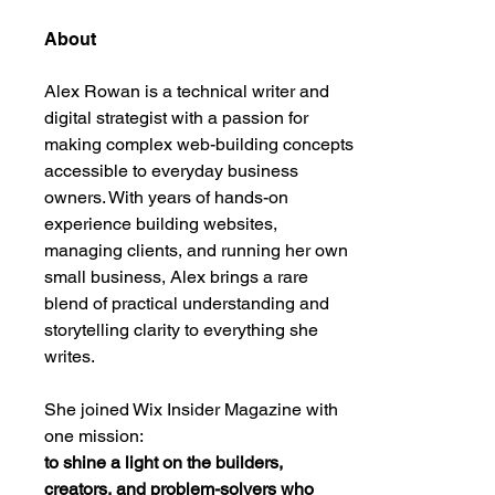
About
Alex Rowan is a technical writer and 
digital strategist with a passion for 
making complex web-building concepts 
accessible to everyday business 
owners. With years of hands-on 
experience building websites, 
managing clients, and running her own 
small business, Alex brings a rare 
blend of practical understanding and 
storytelling clarity to everything she 
writes.
She joined Wix Insider Magazine with 
one mission:
to shine a light on the builders, 
creators, and problem-solvers who 