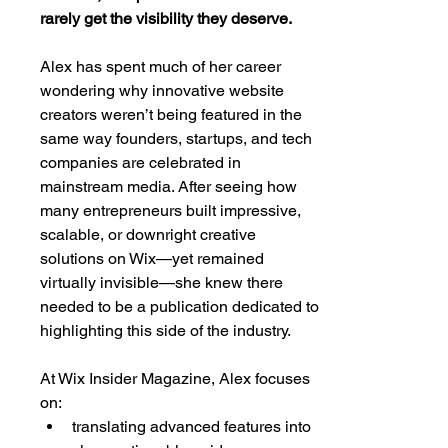
rarely get the visibility they deserve.
Alex has spent much of her career 
wondering why innovative website 
creators weren’t being featured in the 
same way founders, startups, and tech 
companies are celebrated in 
mainstream media. After seeing how 
many entrepreneurs built impressive, 
scalable, or downright creative 
solutions on Wix—yet remained 
virtually invisible—she knew there 
needed to be a publication dedicated to 
highlighting this side of the industry.
At Wix Insider Magazine, Alex focuses 
on:
translating advanced features into 